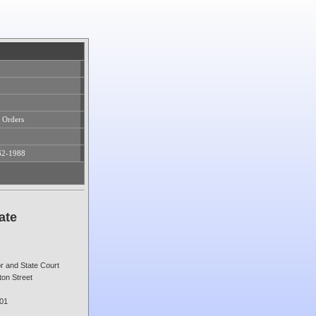
 Orders
62-1988
ate
or and State Court
on Street
01