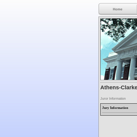
Home
Athens-Clarke
Juror Information
Jury Information