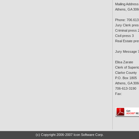
Mailing Address
Athens, GA 306
Phone: 706.613
Jury Clerk pres
Criminal press 
Civil press 3
Real Estate pre
Jury Message 
Elisa Zarate
Clerk of Superi
Clarke County
P.O. Box 1805
Athens, GA 306
706-613-3190
Fax:
(c) Copyright 2006-2007 Icon Software Corp.