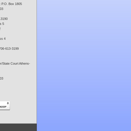
: P.O. Box 1805
03
.3190
s 5
2
ss 4
706-613-3199
or/State Court Athens-
03