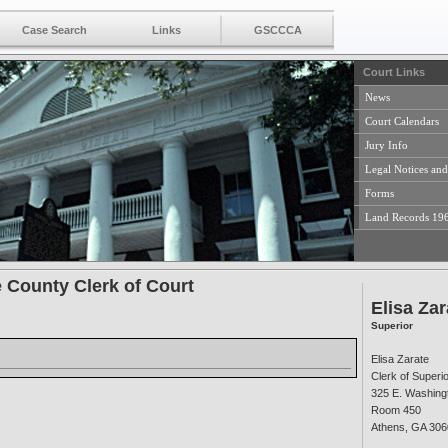
Case Search
Links
GSCCCA
Court Links
News
Court Calendars
Jury Info
Legal Notices and
Forms
Land Records 19
 County Clerk of Court
Elisa Zar
Superior
Elisa Zarate
Clerk of Superi
325 E. Washingt
Room 450
Athens, GA 306